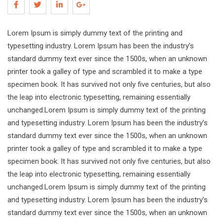
Lorem Ipsum is simply dummy text of the printing and
typesetting industry. Lorem Ipsum has been the industry’s
standard dummy text ever since the 1500s, when an unknown
printer took a galley of type and scrambled it to make a type
specimen book. It has survived not only five centuries, but also
the leap into electronic typesetting, remaining essentially
unchanged.Lorem Ipsum is simply dummy text of the printing
and typesetting industry. Lorem Ipsum has been the industry’s
standard dummy text ever since the 1500s, when an unknown
printer took a galley of type and scrambled it to make a type
specimen book. It has survived not only five centuries, but also
the leap into electronic typesetting, remaining essentially
unchanged.Lorem Ipsum is simply dummy text of the printing
and typesetting industry. Lorem Ipsum has been the industry’s
standard dummy text ever since the 1500s, when an unknown