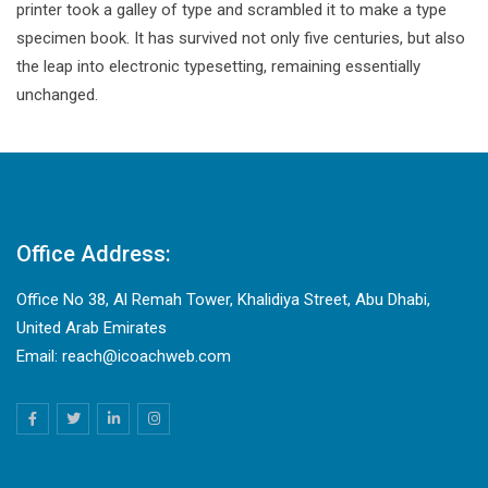
printer took a galley of type and scrambled it to make a type
specimen book. It has survived not only five centuries, but also
the leap into electronic typesetting, remaining essentially
unchanged.
Office Address:
Office No 38, Al Remah Tower, Khalidiya Street, Abu Dhabi,
United Arab Emirates
Email: reach@icoachweb.com