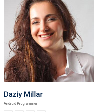
Daziy Millar
Android Programmer