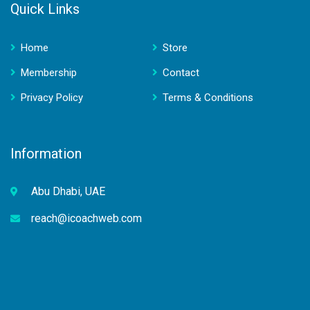
Quick Links
Home
Store
Membership
Contact
Privacy Policy
Terms & Conditions
Information
Abu Dhabi, UAE
reach@icoachweb.com