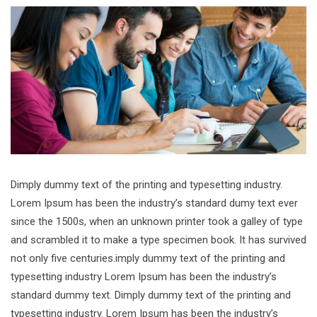
Dimply dummy text of the printing and typesetting industry.
Lorem Ipsum has been the industry’s standard dumy text ever
since the 1500s, when an unknown printer took a galley of type
and scrambled it to make a type specimen book. It has survived
not only five centuries.imply dummy text of the printing and
typesetting industry Lorem Ipsum has been the industry’s
standard dummy text. Dimply dummy text of the printing and
typesetting industry. Lorem Ipsum has been the industry’s