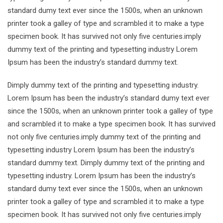
standard dumy text ever since the 1500s, when an unknown
printer took a galley of type and scrambled it to make a type
specimen book. It has survived not only five centuries.imply
dummy text of the printing and typesetting industry Lorem
Ipsum has been the industry’s standard dummy text.
Dimply dummy text of the printing and typesetting industry.
Lorem Ipsum has been the industry’s standard dumy text ever
since the 1500s, when an unknown printer took a galley of type
and scrambled it to make a type specimen book. It has survived
not only five centuries.imply dummy text of the printing and
typesetting industry Lorem Ipsum has been the industry’s
standard dummy text. Dimply dummy text of the printing and
typesetting industry. Lorem Ipsum has been the industry’s
standard dumy text ever since the 1500s, when an unknown
printer took a galley of type and scrambled it to make a type
specimen book. It has survived not only five centuries.imply