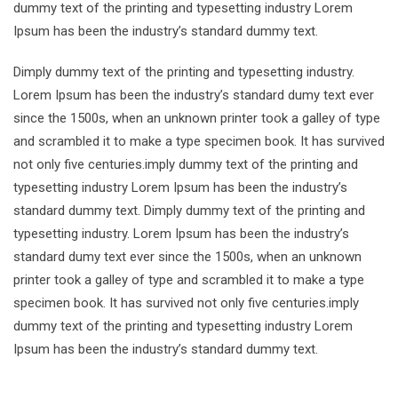
dummy text of the printing and typesetting industry Lorem
Ipsum has been the industry’s standard dummy text.
Dimply dummy text of the printing and typesetting industry.
Lorem Ipsum has been the industry’s standard dumy text ever
since the 1500s, when an unknown printer took a galley of type
and scrambled it to make a type specimen book. It has survived
not only five centuries.imply dummy text of the printing and
typesetting industry Lorem Ipsum has been the industry’s
standard dummy text. Dimply dummy text of the printing and
typesetting industry. Lorem Ipsum has been the industry’s
standard dumy text ever since the 1500s, when an unknown
printer took a galley of type and scrambled it to make a type
specimen book. It has survived not only five centuries.imply
dummy text of the printing and typesetting industry Lorem
Ipsum has been the industry’s standard dummy text.