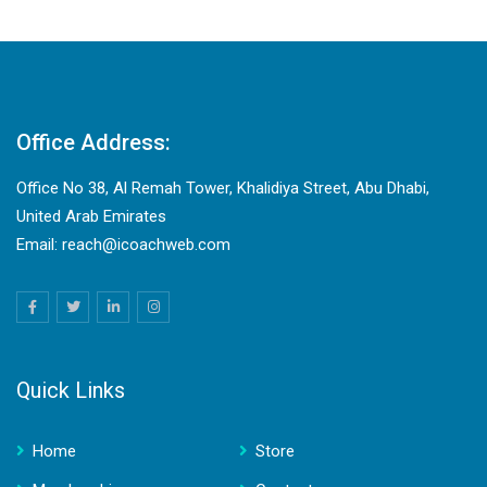
Office Address:
Office No 38, Al Remah Tower, Khalidiya Street, Abu Dhabi,
United Arab Emirates
Email: reach@icoachweb.com
Quick Links
Home
Store