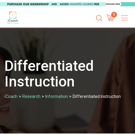
Skip
0
to
content
Differentiated
Instruction
>
>
>
iCoach
Research
Information
Differentiated Instruction