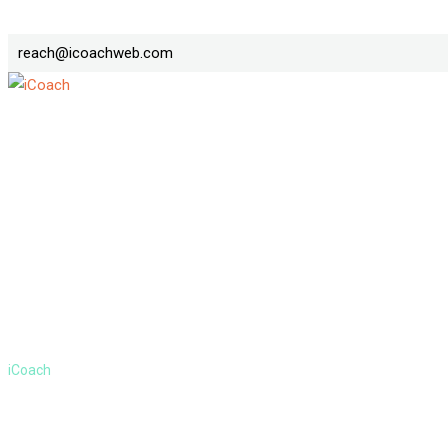
Skip
reach@icoachweb.com
to
content
Post
>
iCoach
Post