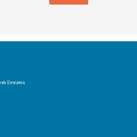
Arab Emirates