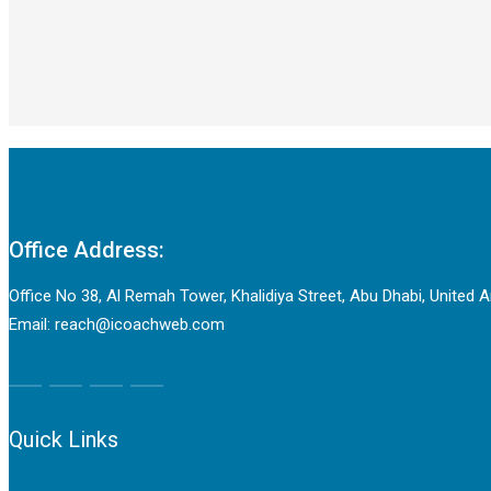
Office Address:
Office No 38, Al Remah Tower, Khalidiya Street, Abu Dhabi, United 
Email: reach@icoachweb.com
Quick Links