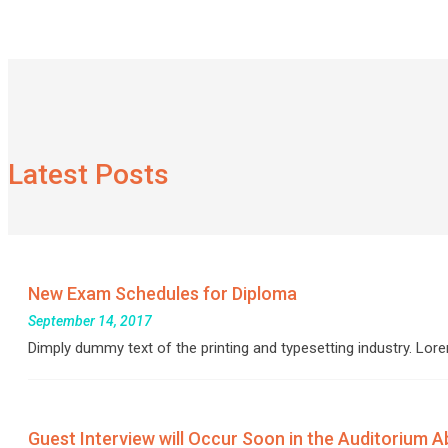
Latest Posts
New Exam Schedules for Diploma
September 14, 2017
Dimply dummy text of the printing and typesetting industry. L
Guest Interview will Occur Soon in the Auditorium Abo