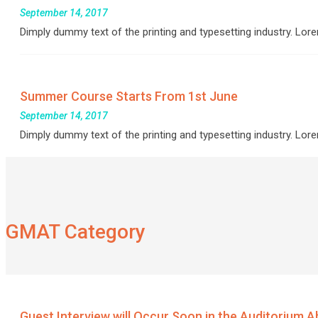
September 14, 2017
Dimply dummy text of the printing and typesetting industry. L
Summer Course Starts From 1st June
September 14, 2017
Dimply dummy text of the printing and typesetting industry. L
GMAT Category
Guest Interview will Occur Soon in the Auditorium Abo