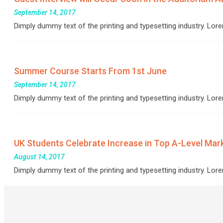
September 14, 2017
Dimply dummy text of the printing and typesetting industry. L
Summer Course Starts From 1st June
September 14, 2017
Dimply dummy text of the printing and typesetting industry. L
UK Students Celebrate Increase in Top A-Level Mar
August 14, 2017
Dimply dummy text of the printing and typesetting industry. L