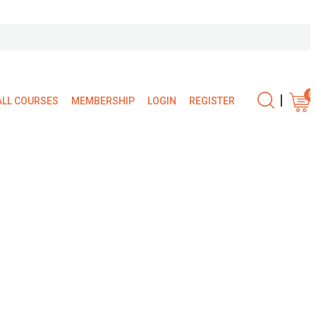
0
|
ALL COURSES
MEMBERSHIP
LOGIN
REGISTER