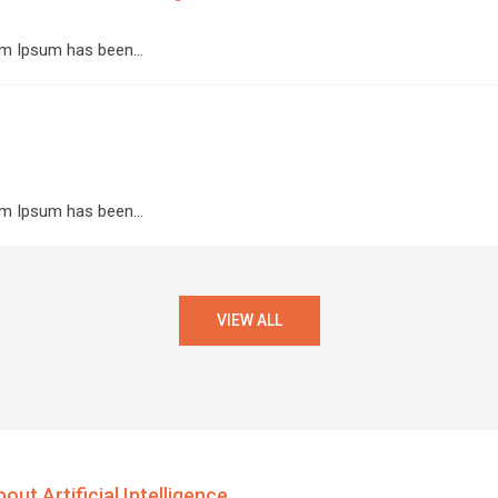
orem Ipsum has been…
orem Ipsum has been…
VIEW ALL
ut Artificial Intelligence