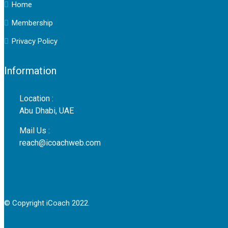
Home
Membership
Privacy Policy
Information
Location :
Abu Dhabi, UAE
Mail Us :
reach@icoachweb.com
© Copyright iCoach 2022.