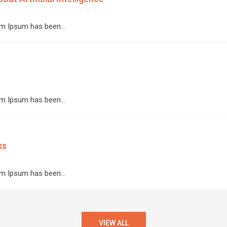
orem Ipsum has been…
orem Ipsum has been…
ks
orem Ipsum has been…
VIEW ALL