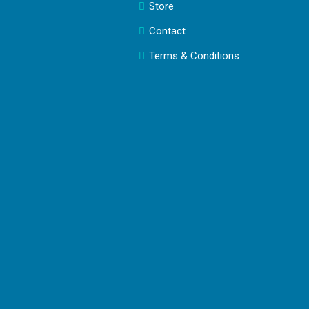
Store
Contact
Terms & Conditions