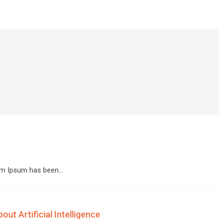
orem Ipsum has been…
ut Artificial Intelligence