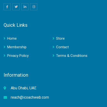
Quick Links
Home
Store
Membership
Contact
Privacy Policy
Terms & Conditions
Information
Abu Dhabi, UAE
reach@icoachweb.com