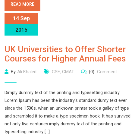
READ MORE
14 Sep
2015
UK Universities to Offer Shorter
Courses for Higher Annual Fees
By
Ali Khaled
CSE
,
GMAT
(0)
Comment
Dimply dummy text of the printing and typesetting industry.
Lorem Ipsum has been the industry’s standard dumy text ever
since the 1500s, when an unknown printer took a galley of type
and scrambled it to make a type specimen book. It has survived
not only five centuries.imply dummy text of the printing and
typesetting industry […]