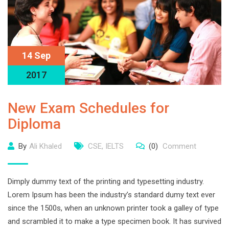
14 Sep
2017
New Exam Schedules for
Diploma
By
Ali Khaled
CSE
,
IELTS
(0)
Comment
Dimply dummy text of the printing and typesetting industry.
Lorem Ipsum has been the industry’s standard dumy text ever
since the 1500s, when an unknown printer took a galley of type
and scrambled it to make a type specimen book. It has survived