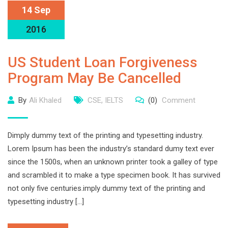
14 Sep
2016
US Student Loan Forgiveness
Program May Be Cancelled
By
Ali Khaled
CSE
,
IELTS
(0)
Comment
Dimply dummy text of the printing and typesetting industry.
Lorem Ipsum has been the industry’s standard dumy text ever
since the 1500s, when an unknown printer took a galley of type
and scrambled it to make a type specimen book. It has survived
not only five centuries.imply dummy text of the printing and
typesetting industry […]