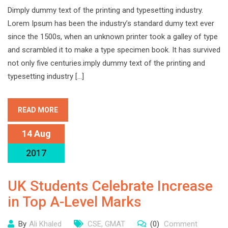
Dimply dummy text of the printing and typesetting industry.
Lorem Ipsum has been the industry’s standard dumy text ever
since the 1500s, when an unknown printer took a galley of type
and scrambled it to make a type specimen book. It has survived
not only five centuries.imply dummy text of the printing and
typesetting industry […]
READ MORE
14 Aug
2017
UK Students Celebrate Increase
in Top A-Level Marks
By
Ali Khaled
CSE
,
GMAT
(0)
Comment