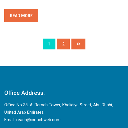
READ MORE
1
2
Office Address:
Office No 38, Al Remah Tower, Khalidiya Street, Abu Dhabi,
United Arab Emirates
Email: reach@icoachweb.com