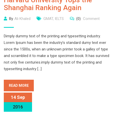
Shanghai Ranking Again
By
Ali Khaled
GMAT
,
IELTS
(0)
Comment
Dimply dummy text of the printing and typesetting industry.
Lorem Ipsum has been the industry’s standard dumy text ever
since the 1500s, when an unknown printer took a galley of type
and scrambled it to make a type specimen book. It has survived
not only five centuries.imply dummy text of the printing and
typesetting industry […]
READ MORE
14 Sep
2016