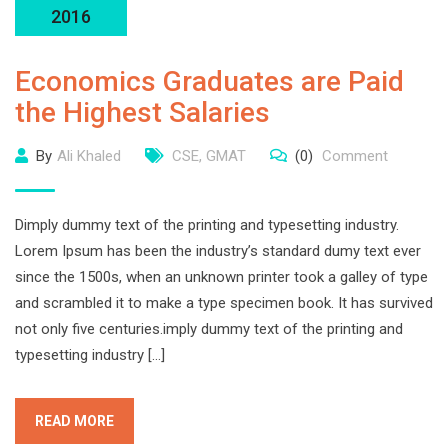
2016
Economics Graduates are Paid
the Highest Salaries
By
Ali Khaled
CSE
,
GMAT
(0)
Comment
Dimply dummy text of the printing and typesetting industry.
Lorem Ipsum has been the industry’s standard dumy text ever
since the 1500s, when an unknown printer took a galley of type
and scrambled it to make a type specimen book. It has survived
not only five centuries.imply dummy text of the printing and
typesetting industry […]
READ MORE