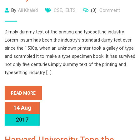
By
Ali Khaled
CSE
,
IELTS
(0)
Comment
Dimply dummy text of the printing and typesetting industry.
Lorem Ipsum has been the industry’s standard dumy text ever
since the 1500s, when an unknown printer took a galley of type
and scrambled it to make a type specimen book. It has survived
not only five centuries.imply dummy text of the printing and
typesetting industry […]
READ MORE
14 Aug
2017
Harvard University Tops the