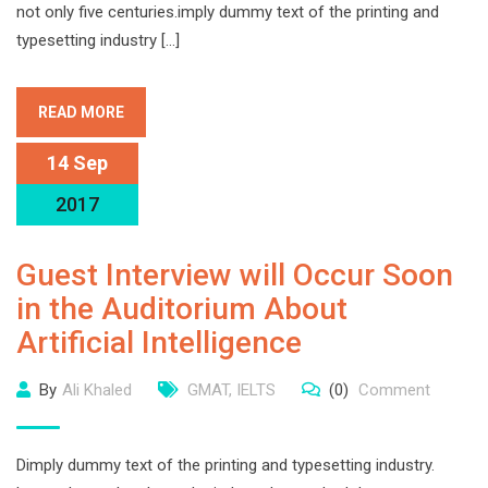
not only five centuries.imply dummy text of the printing and
typesetting industry […]
READ MORE
14 Sep
2017
Guest Interview will Occur Soon
in the Auditorium About
Artificial Intelligence
By
Ali Khaled
GMAT
,
IELTS
(0)
Comment
Dimply dummy text of the printing and typesetting industry.