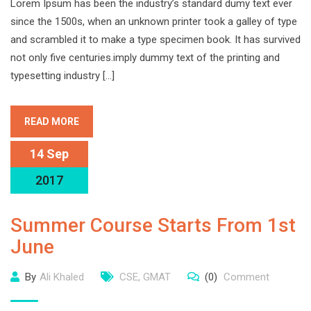
Lorem Ipsum has been the industry’s standard dumy text ever
since the 1500s, when an unknown printer took a galley of type
and scrambled it to make a type specimen book. It has survived
not only five centuries.imply dummy text of the printing and
typesetting industry […]
READ MORE
14 Sep
2017
Summer Course Starts From 1st
June
By
Ali Khaled
CSE
,
GMAT
(0)
Comment