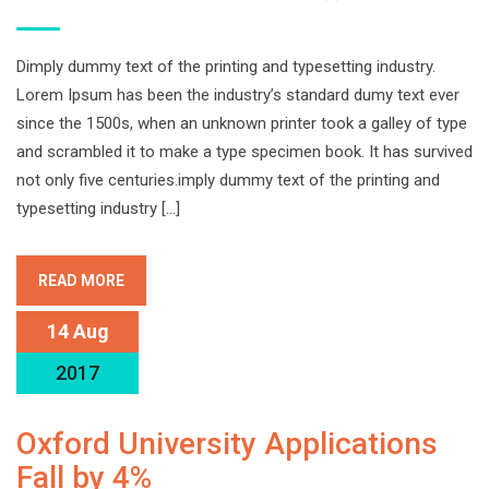
Dimply dummy text of the printing and typesetting industry.
Lorem Ipsum has been the industry’s standard dumy text ever
since the 1500s, when an unknown printer took a galley of type
and scrambled it to make a type specimen book. It has survived
not only five centuries.imply dummy text of the printing and
typesetting industry […]
READ MORE
14 Aug
2017
Oxford University Applications
Fall by 4%