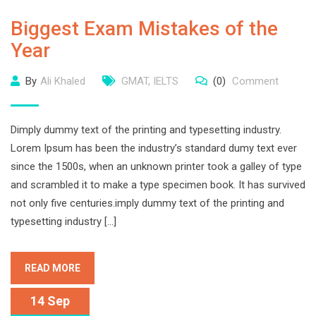
Biggest Exam Mistakes of the
Year
By
Ali Khaled
GMAT
,
IELTS
(0)
Comment
Dimply dummy text of the printing and typesetting industry.
Lorem Ipsum has been the industry’s standard dumy text ever
since the 1500s, when an unknown printer took a galley of type
and scrambled it to make a type specimen book. It has survived
not only five centuries.imply dummy text of the printing and
typesetting industry […]
READ MORE
14 Sep