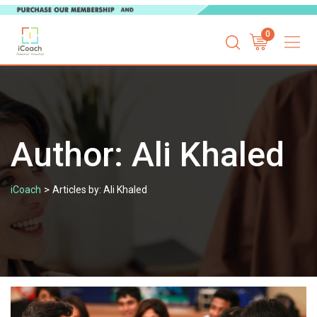
Skip
0
to
content
Author:
Ali Khaled
>
iCoach
Articles by: Ali Khaled