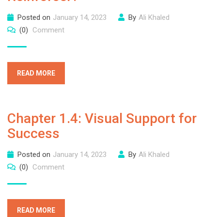
Posted on
January 14, 2023
By
Ali Khaled
(0)
Comment
READ MORE
Chapter 1.4: Visual Support for
Success
Posted on
January 14, 2023
By
Ali Khaled
(0)
Comment
READ MORE