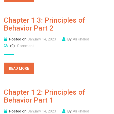
Chapter 1.3: Principles of
Behavior Part 2
Posted on
January 14, 2023
By
Ali Khaled
(0)
Comment
READ MORE
Chapter 1.2: Principles of
Behavior Part 1
Posted on
January 14, 2023
By
Ali Khaled