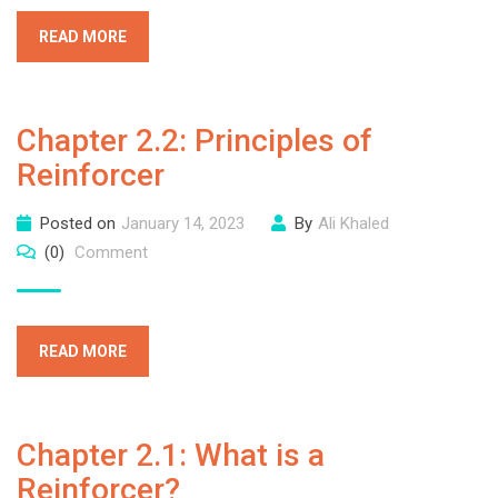
READ MORE
Chapter 2.2: Principles of
Reinforcer
Posted on
January 14, 2023
By
Ali Khaled
(0)
Comment
READ MORE
Chapter 2.1: What is a
Reinforcer?