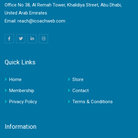
Office No 38, Al Remah Tower, Khalidiya Street, Abu Dhabi,
United Arab Emirates
Email: reach@icoachweb.com
Quick Links
Home
Store
Membership
Contact
Privacy Policy
Terms & Conditions
Information