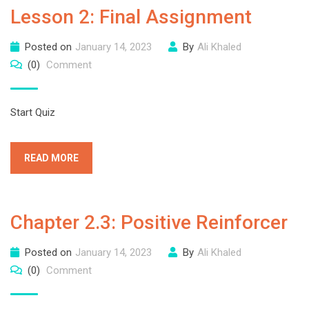
Lesson 2: Final Assignment
Posted on
January 14, 2023
By
Ali Khaled
(0)
Comment
Start Quiz
READ MORE
Chapter 2.3: Positive Reinforcer
Posted on
January 14, 2023
By
Ali Khaled
(0)
Comment