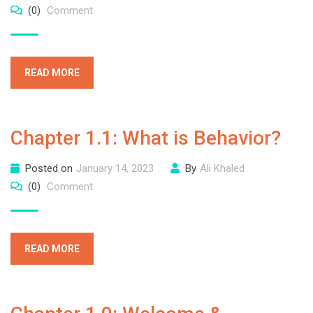
(0)
Comment
READ MORE
Chapter 1.1: What is Behavior?
Posted on
January 14, 2023
By
Ali Khaled
(0)
Comment
READ MORE