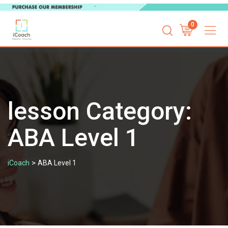
Skip
0
to
content
lesson Category:
ABA Level 1
>
iCoach
ABA Level 1