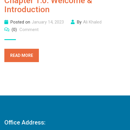
Chapter 1.0: Welcome &
Introduction
Posted on
January 14, 2023
By
Ali Khaled
(0)
Comment
READ MORE
Office Address: