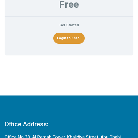
Free
Get Started
Login to Enroll
Office Address:
Office No 38, Al Remah Tower, Khalidiya Street, Abu Dhabi,