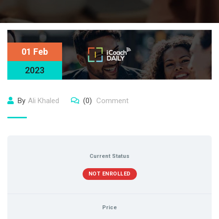
01 Feb
2023
By
Ali Khaled
(0)
Comment
Current Status
NOT ENROLLED
Price