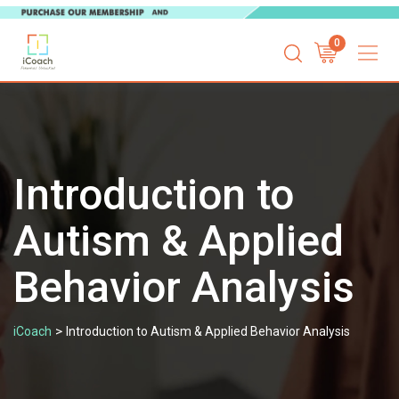
Skip
0
to
content
Introduction to
Autism & Applied
Behavior Analysis
>
iCoach
Introduction to Autism & Applied Behavior Analysis