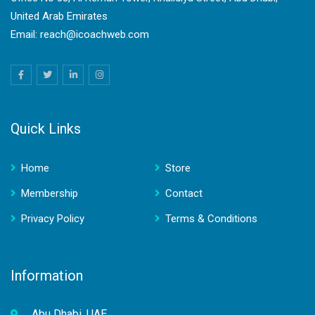
United Arab Emirates
Email: reach@icoachweb.com
Quick Links
Home
Store
Membership
Contact
Privacy Policy
Terms & Conditions
Information
Abu Dhabi, UAE