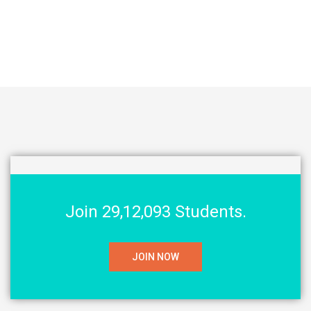
Join 29,12,093 Students.
JOIN NOW