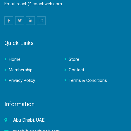
Email: reach@icoachweb.com
Quick Links
Home
Store
Membership
Contact
Privacy Policy
Terms & Conditions
Information
Abu Dhabi, UAE