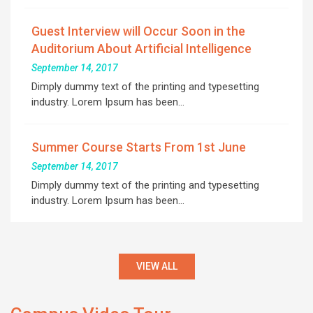
Guest Interview will Occur Soon in the
Auditorium About Artificial Intelligence
September 14, 2017
Dimply dummy text of the printing and typesetting
industry. Lorem Ipsum has been…
Summer Course Starts From 1st June
September 14, 2017
Dimply dummy text of the printing and typesetting
industry. Lorem Ipsum has been…
VIEW ALL