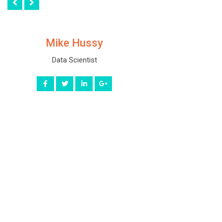
Mike Hussy
Data Scientist