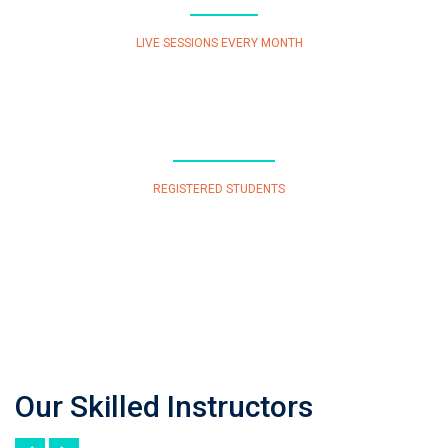
LIVE SESSIONS EVERY MONTH
277
REGISTERED STUDENTS
Our Skilled Instructors