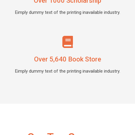
Over 1000 Scholarship
Eimply dummy text of the printing inavailable industry.
Over 5,640 Book Store
Eimply dummy text of the printing inavailable industry.