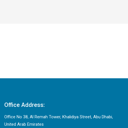
Office Address:
Office No 38, Al Remah Tower, Khalidiya Street, Abu Dhabi,
United Arab Emirates