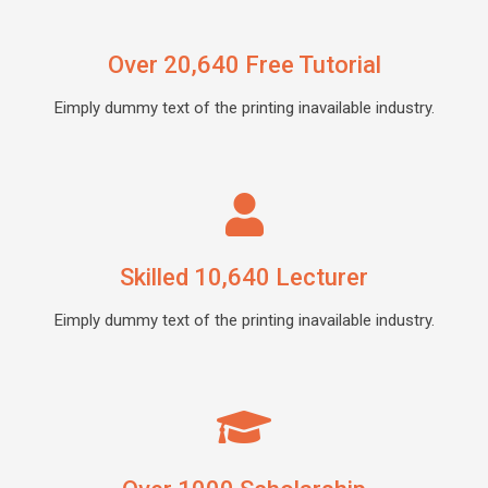
Over 20,640 Free Tutorial
Eimply dummy text of the printing inavailable industry.
Skilled 10,640 Lecturer
Eimply dummy text of the printing inavailable industry.