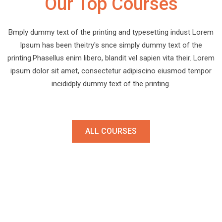
Our Top Courses
Bmply dummy text of the printing and typesetting indust Lorem
Ipsum has been theitry's snce simply dummy text of the
printing.Phasellus enim libero, blandit vel sapien vita their. Lorem
ipsum dolor sit amet, consectetur adipiscino eiusmod tempor
incididply dummy text of the printing.
ALL COURSES