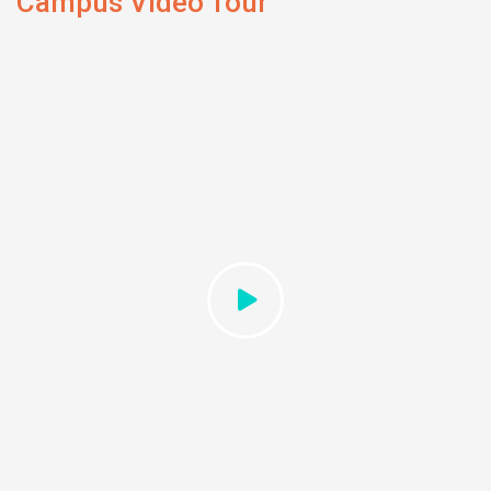
Campus Video Tour