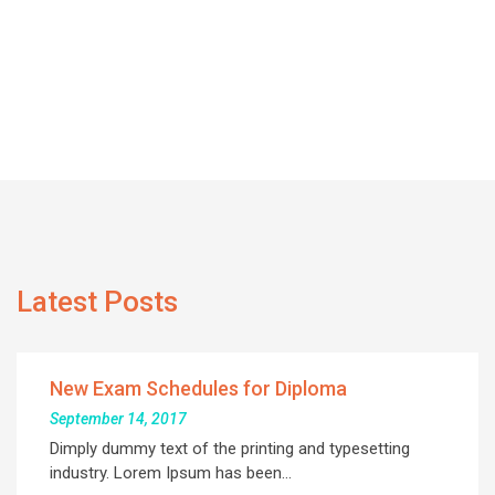
Latest Posts
New Exam Schedules for Diploma
September 14, 2017
Dimply dummy text of the printing and typesetting
industry. Lorem Ipsum has been…