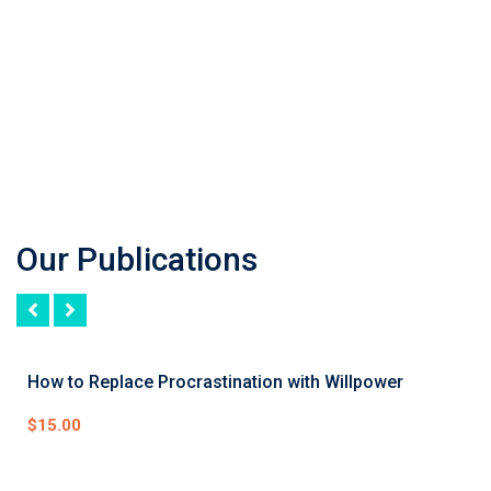
Our Publications
How to Replace Procrastination with Willpower
$
15.00