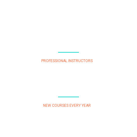
50
PROFESSIONAL INSTRUCTORS
87
NEW COURSES EVERY YEAR
25