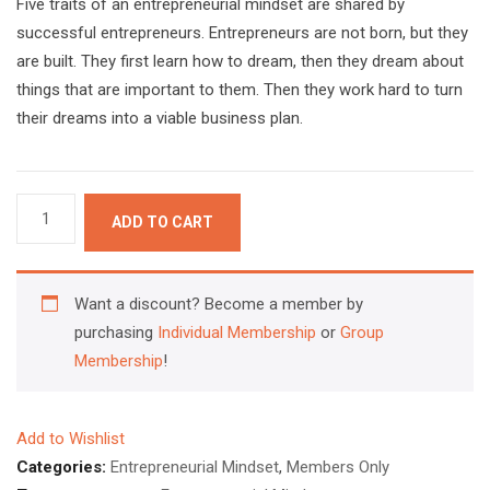
Five traits of an entrepreneurial mindset are shared by
successful entrepreneurs. Entrepreneurs are not born, but they
are built. They first learn how to dream, then they dream about
things that are important to them. Then they work hard to turn
their dreams into a viable business plan.
5
ADD TO CART
Traits
of
an
Want a discount? Become a member by
Entrepreneurial
purchasing
Individual Membership
or
Group
Mindset
Membership
!
quantity
Add to Wishlist
Categories:
Entrepreneurial Mindset
,
Members Only