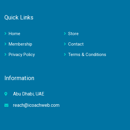
Quick Links
Home
Store
Membership
Contact
Privacy Policy
Terms & Conditions
Information
Abu Dhabi, UAE
reach@icoachweb.com