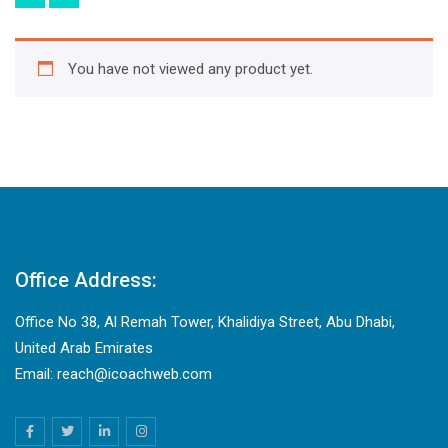
You have not viewed any product yet.
Office Address:
Office No 38, Al Remah Tower, Khalidiya Street, Abu Dhabi,
United Arab Emirates
Email: reach@icoachweb.com