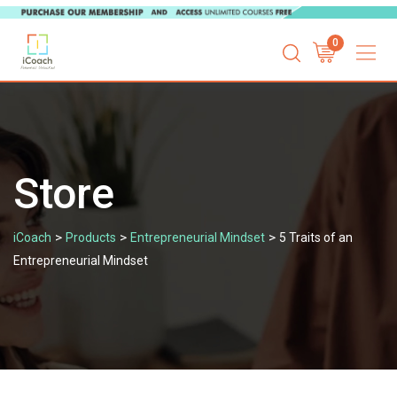
Skip
0
to
content
Store
>
>
>
iCoach
Products
Entrepreneurial Mindset
5 Traits of an
Entrepreneurial Mindset