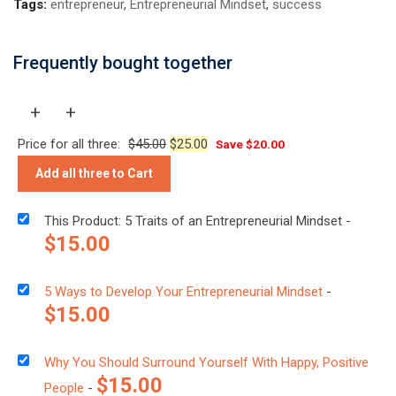
Tags:
entrepreneur
,
Entrepreneurial Mindset
,
success
Frequently bought together
+
+
Price for all three:
$
45.00
$
25.00
Save
$
20.00
Add all three to Cart
This Product: 5 Traits of an Entrepreneurial Mindset
-
$
15.00
5 Ways to Develop Your Entrepreneurial Mindset
-
$
15.00
Why You Should Surround Yourself With Happy, Positive
$
15.00
People
-