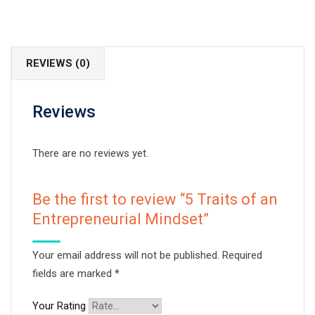
REVIEWS (0)
Reviews
There are no reviews yet.
Be the first to review “5 Traits of an
Entrepreneurial Mindset”
Your email address will not be published.
Required
fields are marked
*
Your Rating