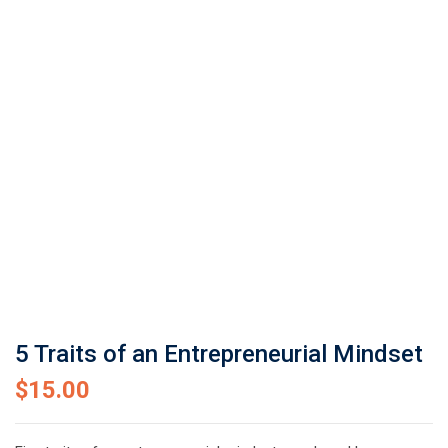
5 Traits of an Entrepreneurial Mindset
$
15.00