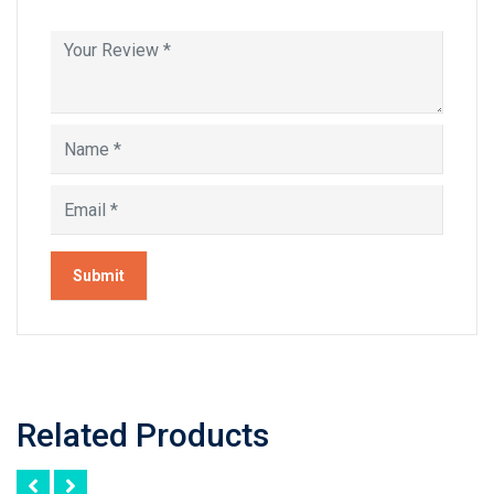
Related Products