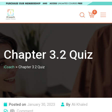
Skip
0
to
content
Chapter 3.2 Quiz
>
iCoach
Chapter 3.2 Quiz
Posted on
January 30, 2023
By
Ali Khaled
(0)
Comment