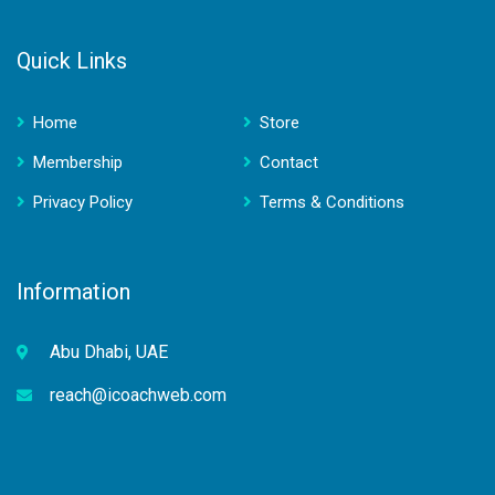
Quick Links
Home
Store
Membership
Contact
Privacy Policy
Terms & Conditions
Information
Abu Dhabi, UAE
reach@icoachweb.com