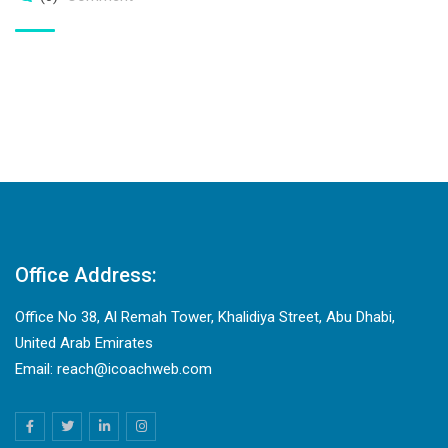
Office Address:
Office No 38, Al Remah Tower, Khalidiya Street, Abu Dhabi,
United Arab Emirates
Email: reach@icoachweb.com