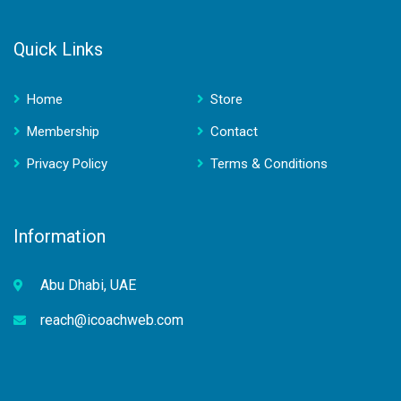
Quick Links
Home
Store
Membership
Contact
Privacy Policy
Terms & Conditions
Information
Abu Dhabi, UAE
reach@icoachweb.com