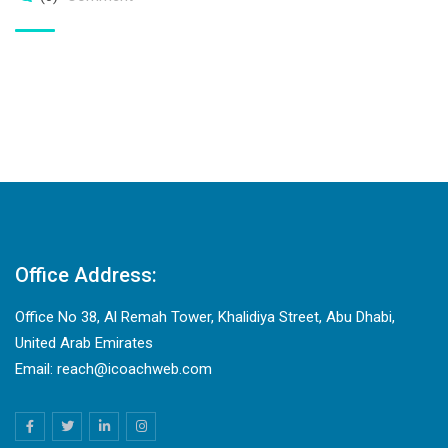
Office Address:
Office No 38, Al Remah Tower, Khalidiya Street, Abu Dhabi,
United Arab Emirates
Email: reach@icoachweb.com